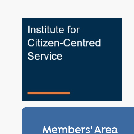
Members' Area