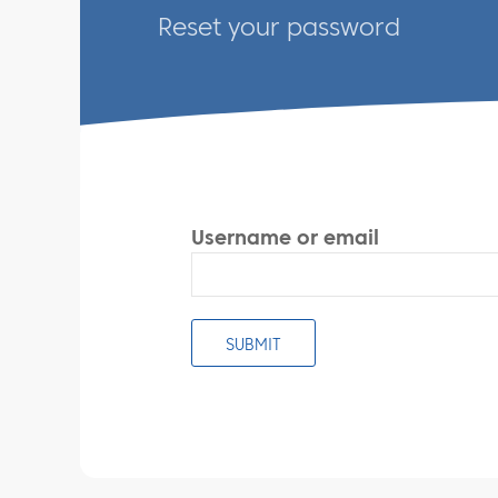
Reset your password
Username or email