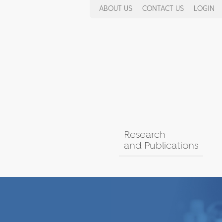
ABOUT US
CONTACT US
LOGIN
Research
and Publications