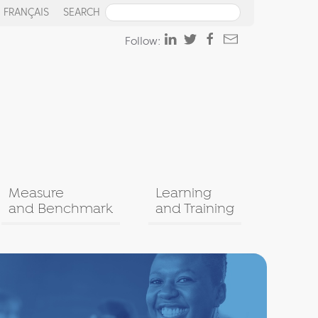
FRANÇAIS
SEARCH
Follow:
Measure
Learning
and Benchmark
and Training